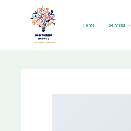
Skip
to
content
Home
Services