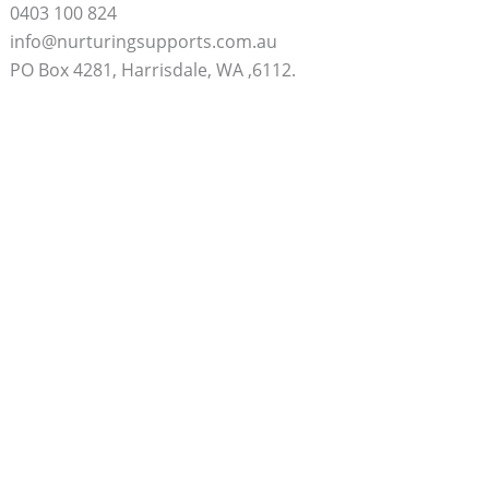
0403 100 824
info@nurturingsupports.com.au
PO Box 4281, Harrisdale, WA ,6112.