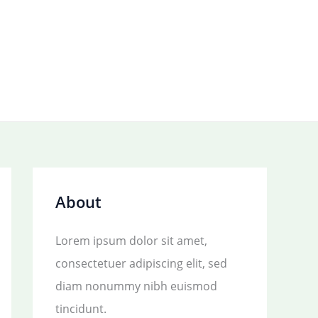
About
Lorem ipsum dolor sit amet,
consectetuer adipiscing elit, sed
diam nonummy nibh euismod
tincidunt.