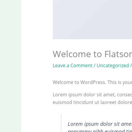
Welcome to Flats
Leave a Comment
/
Uncategorized
/
Welcome to WordPress. This is your fi
Lorem ipsum dolor sit amet, consec
euismod tincidunt ut laoreet dolor
Lorem ipsum dolor sit amet,
nonummy nibh euismod tinc