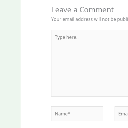
Leave a Comment
Your email address will not be publ
Type
here..
Name*
Email