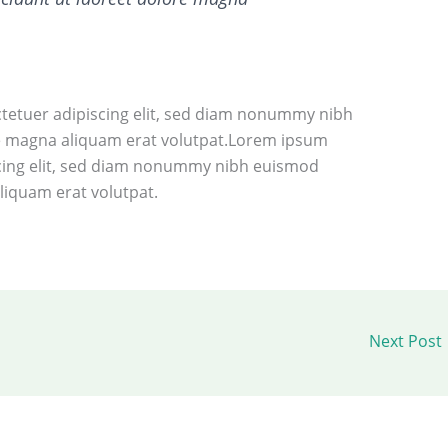
tetuer adipiscing elit, sed diam nonummy nibh
re magna aliquam erat volutpat.Lorem ipsum
scing elit, sed diam nonummy nibh euismod
liquam erat volutpat.
Next Post