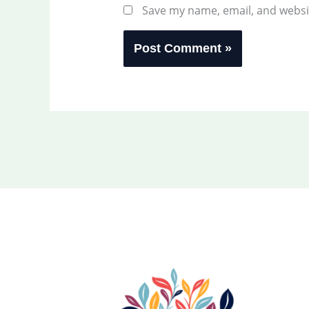
Save my name, email, and websit