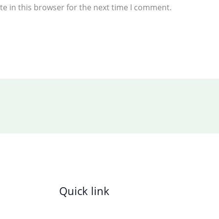
e in this browser for the next time I comment.
Quick link