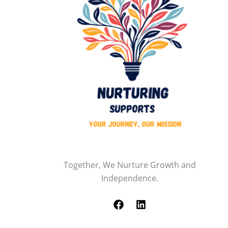
Together, We Nurture Growth and
Independence.