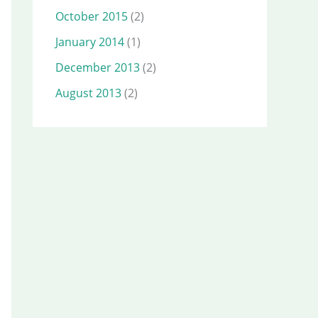
October 2015
(2)
January 2014
(1)
December 2013
(2)
August 2013
(2)