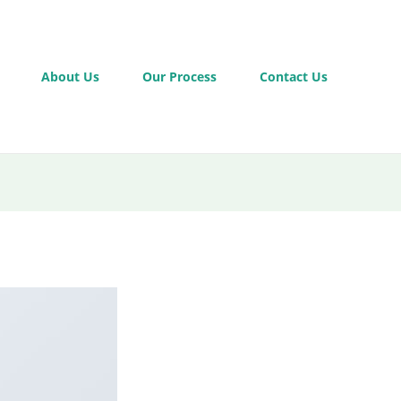
About Us
Our Process
Contact Us