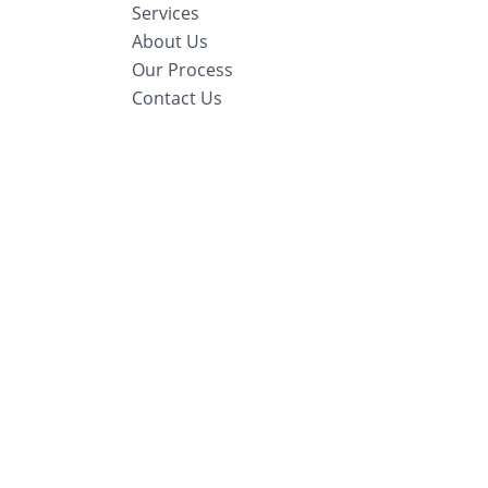
Services
About Us
Our Process
Contact Us