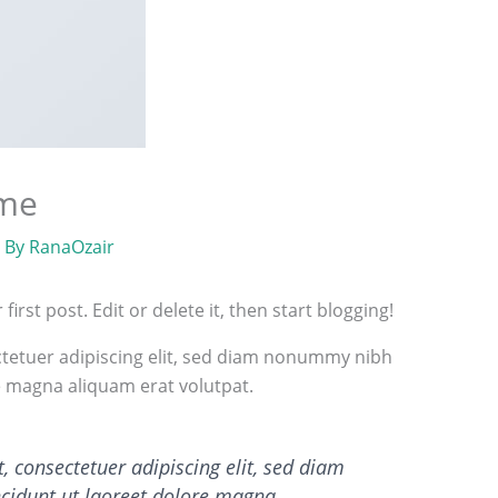
ome
 By
RanaOzair
rst post. Edit or delete it, then start blogging!
tetuer adipiscing elit, sed diam nonummy nibh
e magna aliquam erat volutpat.
 consectetuer adipiscing elit, sed diam
idunt ut laoreet dolore magna