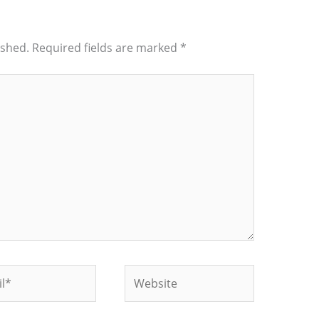
ished.
Required fields are marked
*
*
Website