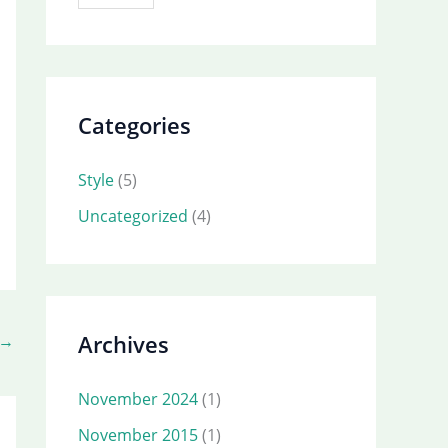
Categories
Style
(5)
Uncategorized
(4)
Archives
→
November 2024
(1)
November 2015
(1)