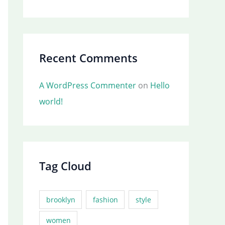
Recent Comments
A WordPress Commenter
on
Hello
world!
Tag Cloud
brooklyn
fashion
style
women