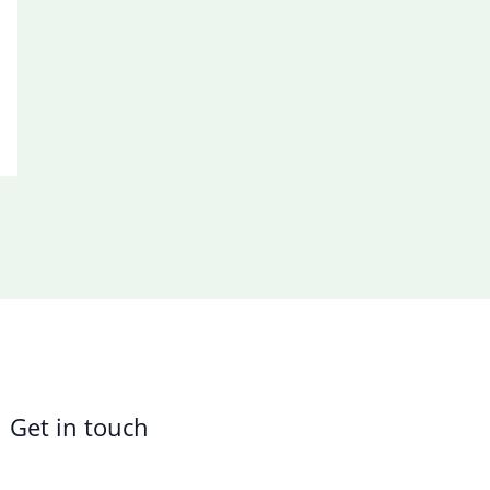
Get in touch