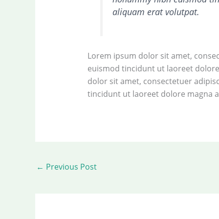
aliquam erat volutpat.
Lorem ipsum dolor sit amet, consec
euismod tincidunt ut laoreet dolo
dolor sit amet, consectetuer adipi
tincidunt ut laoreet dolore magna a
←
Previous Post