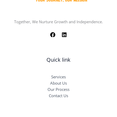
Together, We Nurture Growth and Independence.
Quick link
Services
About Us
Our Process
Contact Us