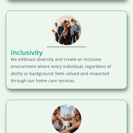
Inclusivity
We embrace diversity and create an inclusive
environment where every individual, regardless of
ability or background, feels valued and respected
through our home care services.