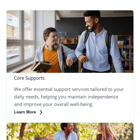
Core Supports
We offer essential support services tailored to your
daily needs, helping you maintain independence
and improve your overall well-being.
Learn More