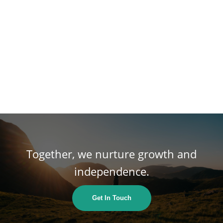
Together, we nurture growth and
independence.
Get In Touch