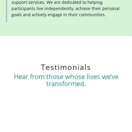
support services. We are dedicated to helping
participants live independently, achieve their personal
goals and actively engage in their communities.
Testimonials
Hear from those whose lives we’ve
transformed.