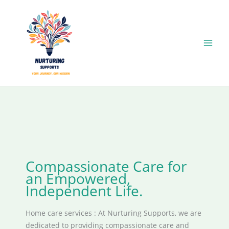
Skip
to
content
Compassionate Care for
an Empowered,
Independent Life.
Home care services : At Nurturing Supports, we are
dedicated to providing compassionate care and