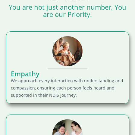
You are not just another number, You
are our Priority.
Empathy
We approach every interaction with understanding and
compassion, ensuring each person feels heard and
supported in their NDIS journey.