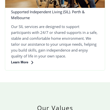
Supported Independent Living (SIL). Perth &
Melbourne
Our SIL services are designed to support
participants with 24/7 or shared supports in a safe,
stable and comfortable home environment. We
tailor our assistance to your unique needs, helping
you build skills, gain independence and enjoy
quality of life in your own space.
Learn More
Our Values