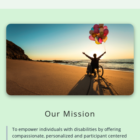
Our Mission
To empower individuals with disabilities by offering
compassionate, personalized and participant centered