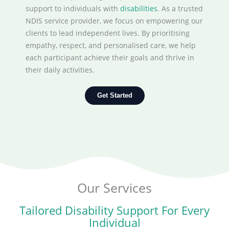
support to individuals with
disabilities
. As a trusted
NDIS service provider, we focus on empowering our
clients to lead independent lives. By prioritising
empathy, respect, and personalised care, we help
each participant achieve their goals and thrive in
their daily activities.
Get Started
Our Services
Tailored Disability Support For Every
Individual