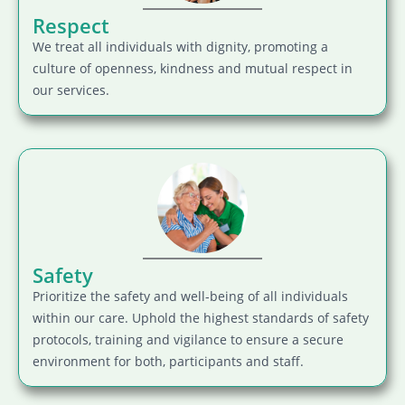
Respect
We treat all individuals with dignity, promoting a
culture of openness, kindness and mutual respect in
our services.
Safety
Prioritize the safety and well-being of all individuals
within our care. Uphold the highest standards of safety
protocols, training and vigilance to ensure a secure
environment for both, participants and staff.