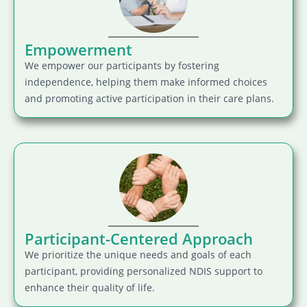
Empowerment
We empower our participants by fostering
independence, helping them make informed choices
and promoting active participation in their care plans.
Participant-Centered Approach
We prioritize the unique needs and goals of each
participant, providing personalized NDIS support to
enhance their quality of life.