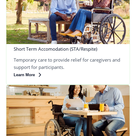
Short Term Accomodation (STA/Respite)
Temporary care to provide relief for caregivers and
support for participants.
Learn More