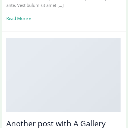
ante. Vestibulum sit amet […]
Just
Read More »
a
cool
blog
post
with
Images
Another post with A Gallery