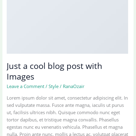
Just a cool blog post with
Images
Leave a Comment
/
Style
/
RanaOzair
Lorem ipsum dolor sit amet, consectetur adipiscing elit. In
sed vulputate massa. Fusce ante magna, iaculis ut purus
ut, facilisis ultrices nibh. Quisque commodo nunc eget
tortor dapibus, et tristique magna convallis. Phasellus
egestas nunc eu venenatis vehicula. Phasellus et magna
nulla. Proin ante nunc, mollis a lectus ac, volutpat placerat