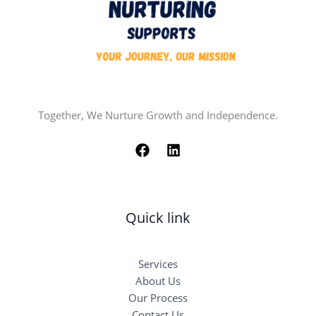
Together, We Nurture Growth and Independence.
Quick link
Services
About Us
Our Process
Contact Us