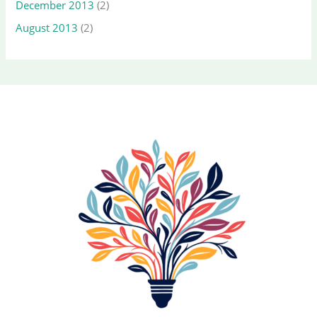
December 2013
(2)
August 2013
(2)