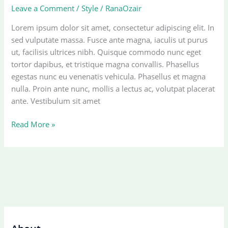
Leave a Comment
/
Style
/
RanaOzair
Lorem ipsum dolor sit amet, consectetur adipiscing elit. In
sed vulputate massa. Fusce ante magna, iaculis ut purus
ut, facilisis ultrices nibh. Quisque commodo nunc eget
tortor dapibus, et tristique magna convallis. Phasellus
egestas nunc eu venenatis vehicula. Phasellus et magna
nulla. Proin ante nunc, mollis a lectus ac, volutpat placerat
ante. Vestibulum sit amet
Another
Read More »
post
with
A
Gallery