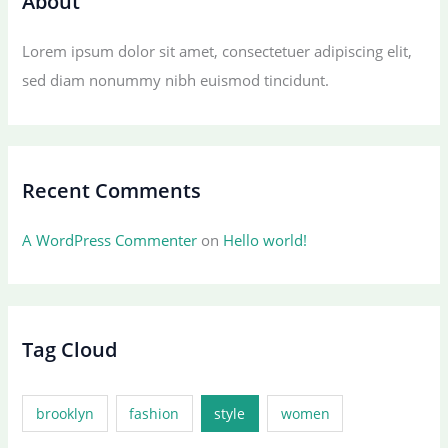
About
Lorem ipsum dolor sit amet, consectetuer adipiscing elit,
sed diam nonummy nibh euismod tincidunt.
Recent Comments
A WordPress Commenter
on
Hello world!
Tag Cloud
brooklyn
fashion
style
women