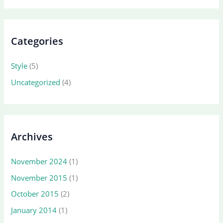
Categories
Style
(5)
Uncategorized
(4)
Archives
November 2024
(1)
November 2015
(1)
October 2015
(2)
January 2014
(1)