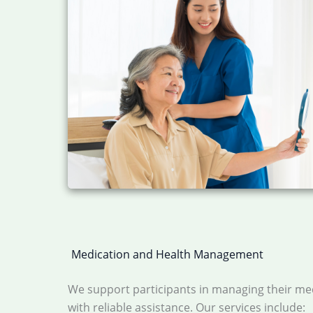
Medication and Health Management
We support participants in managing their me
with reliable assistance. Our services include: