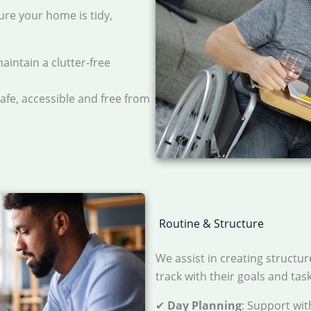
ure your home is tidy,
maintain a clutter-free
safe, accessible and free from
Routine & Structure
We assist in creating structur
track with their goals and tas
✔
Day Planning
: Support wit