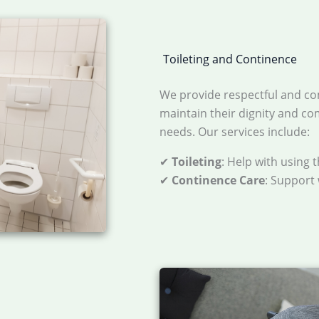
Toileting and Continence
We provide respectful and co
maintain their dignity and c
needs. Our services include:
✔
Toileting
: Help with using 
✔
Continence Care
: Support