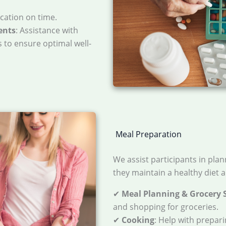
cation on time.
ents
: Assistance with
 to ensure optimal well-
Meal Preparation
We assist participants in pla
they maintain a healthy diet a
✔
Meal Planning & Grocery 
and shopping for groceries.
✔
Cooking
: Help with prepar