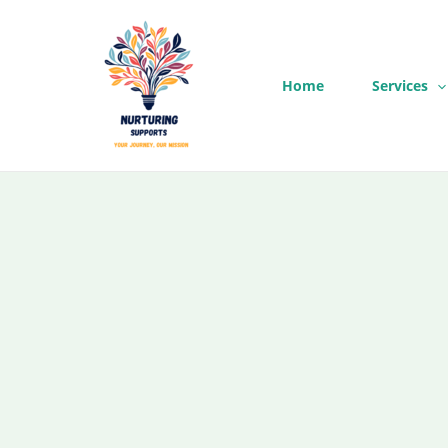
Skip
to
content
Home
Services