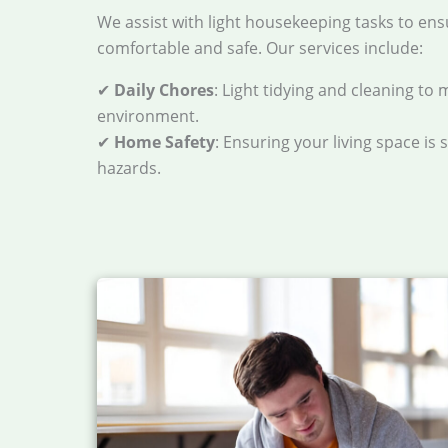
We assist with light housekeeping tasks to ens
comfortable and safe. Our services include:
✔
Daily Chores
: Light tidying and cleaning to 
environment.
✔
Home Safety
: Ensuring your living space is 
hazards.