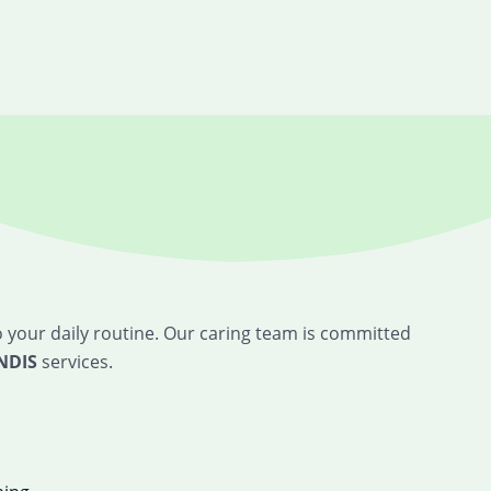
o your daily routine. Our caring team is committed
NDIS
services.