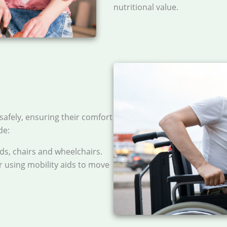
nutritional value.
safely, ensuring their comfort
de:
s, chairs and wheelchairs.
or using mobility aids to move