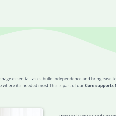
manage essential tasks, build independence and bring ease t
 where it’s needed most.This is part of our
Core supports 