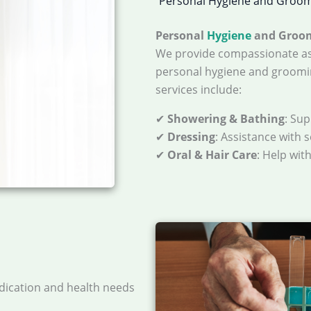
Personal Hygiene and Groo
Personal
Hygiene
and Groo
We provide compassionate as
personal hygiene and groomi
services include:
✔
Showering & Bathing
: Su
✔
Dressing
: Assistance with 
✔
Oral & Hair Care
: Help wit
dication and health needs