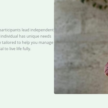
participants lead independent
y individual has unique needs
y tailored to help you manage
to live life fully.