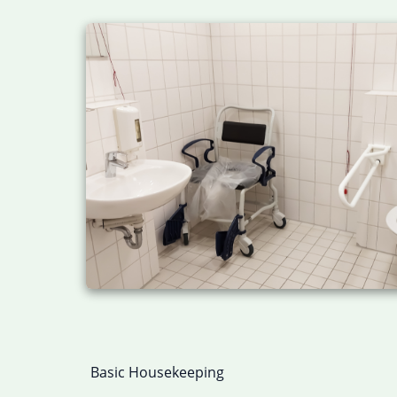
Basic Housekeeping