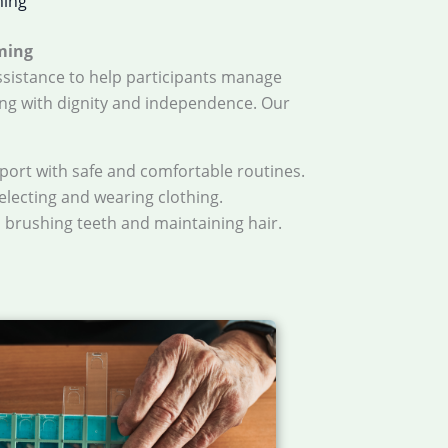
ming
ming
sistance to help participants manage
ng with dignity and independence. Our
pport with safe and comfortable routines.
selecting and wearing clothing.
h brushing teeth and maintaining hair.