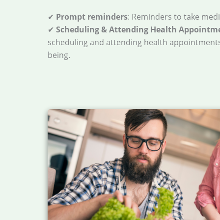
✔
Prompt reminders
: Reminders to take medi
✔
Scheduling & Attending Health Appointm
scheduling and attending health appointments
being.