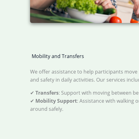
Mobility and Transfers
We offer assistance to help participants move 
and safety in daily activities. Our services inclu
✔
Transfers
: Support with moving between bed
✔
Mobility Support
: Assistance with walking 
around safely.