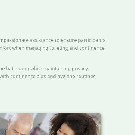
mpassionate assistance to ensure participants
omfort when managing toileting and continence
the bathroom while maintaining privacy.
 with continence aids and hygiene routines.