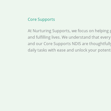
Core Supports
At Nurturing Supports, we focus on helping 
and fulfilling lives. We understand that ever
and our Core Supports NDIS are thoughtfull
daily tasks with ease and unlock your potential 