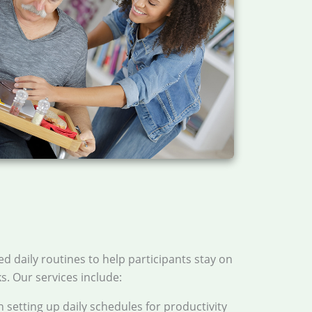
ed daily routines to help participants stay on
ks. Our services include:
h setting up daily schedules for productivity