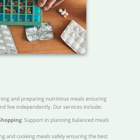
nning and preparing nutritious meals ensuring
nd live independently. Our services include:
Shopping
: Support in planning balanced meals
ing and cooking meals safely ensuring the best