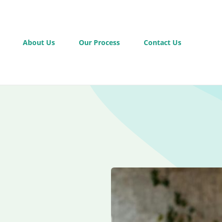
About Us
Our Process
Contact Us