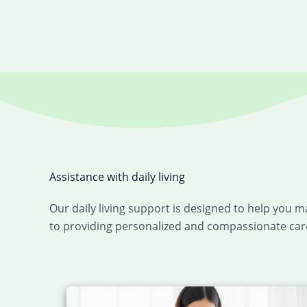
Assistance with daily living
Our daily living support is designed to help you 
to providing personalized and compassionate care