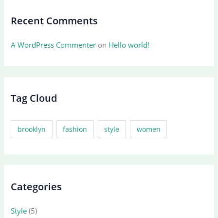
Recent Comments
A WordPress Commenter
on
Hello world!
Tag Cloud
brooklyn
fashion
style
women
Categories
Style
(5)