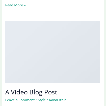
A
Read More »
Simple
Blog
Post
A Video Blog Post
Leave a Comment
/
Style
/
RanaOzair