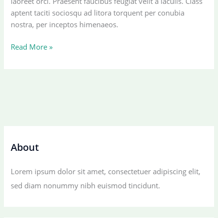
laoreet orci. Praesent faucibus feugiat velit a iaculis. Class
aptent taciti sociosqu ad litora torquent per conubia
nostra, per inceptos himenaeos.
An
Read More »
Amazing
responsive
and
Retina
ready
theme.
About
Lorem ipsum dolor sit amet, consectetuer adipiscing elit,
sed diam nonummy nibh euismod tincidunt.