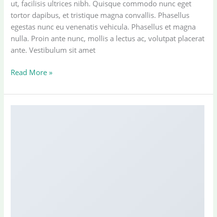
ut, facilisis ultrices nibh. Quisque commodo nunc eget
tortor dapibus, et tristique magna convallis. Phasellus
egestas nunc eu venenatis vehicula. Phasellus et magna
nulla. Proin ante nunc, mollis a lectus ac, volutpat placerat
ante. Vestibulum sit amet
Another
Read More »
post
with
A
Gallery