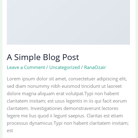
A Simple Blog Post
Leave a Comment
/
Uncategorized
/
RanaOzair
Lorem ipsum dolor sit amet, consectetuer adipiscing elit,
sed diam nonummy nibh euismod tincidunt ut laoreet
dolore magna aliquam erat volutpat.Typi non habent
claritatem insitam; est usus legentis in iis qui facit eorum
claritatem. Investigationes demonstraverunt lectores
legere me lius quod ii legunt saepius. Claritas est etiam
processus dynamicus Typi non habent claritatem insitam;
est