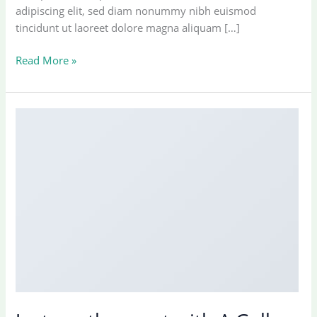
adipiscing elit, sed diam nonummy nibh euismod
tincidunt ut laoreet dolore magna aliquam […]
Welcome
Read More »
to
Flatsome