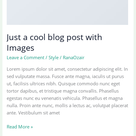
Just a cool blog post with
Images
Leave a Comment
/
Style
/
RanaOzair
Lorem ipsum dolor sit amet, consectetur adipiscing elit. In
sed vulputate massa. Fusce ante magna, iaculis ut purus
ut, facilisis ultrices nibh. Quisque commodo nunc eget
tortor dapibus, et tristique magna convallis. Phasellus
egestas nunc eu venenatis vehicula. Phasellus et magna
nulla. Proin ante nunc, mollis a lectus ac, volutpat placerat
ante. Vestibulum sit amet
Just
Read More »
a