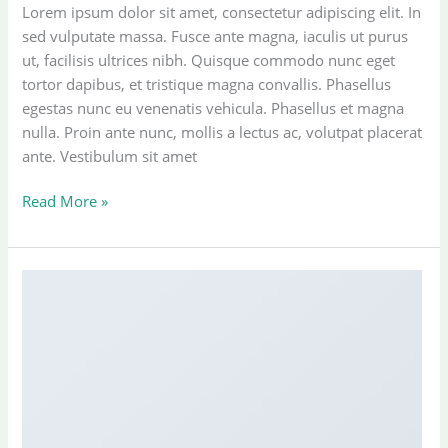
Lorem ipsum dolor sit amet, consectetur adipiscing elit. In
sed vulputate massa. Fusce ante magna, iaculis ut purus
ut, facilisis ultrices nibh. Quisque commodo nunc eget
tortor dapibus, et tristique magna convallis. Phasellus
egestas nunc eu venenatis vehicula. Phasellus et magna
nulla. Proin ante nunc, mollis a lectus ac, volutpat placerat
ante. Vestibulum sit amet
A
Read More »
Video
Blog
Post