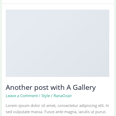
cool
blog
post
with
Images
Another post with A Gallery
Leave a Comment
/
Style
/
RanaOzair
Lorem ipsum dolor sit amet, consectetur adipiscing elit. In
sed vulputate massa. Fusce ante magna, iaculis ut purus