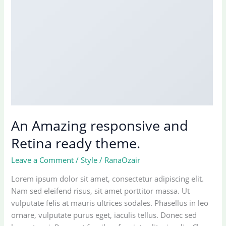
An Amazing responsive and
Retina ready theme.
Leave a Comment
/
Style
/
RanaOzair
Lorem ipsum dolor sit amet, consectetur adipiscing elit.
Nam sed eleifend risus, sit amet porttitor massa. Ut
vulputate felis at mauris ultrices sodales. Phasellus in leo
ornare, vulputate purus eget, iaculis tellus. Donec sed