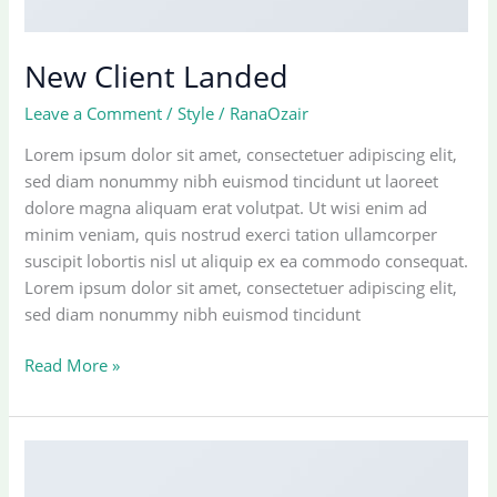
New Client Landed
Leave a Comment
/
Style
/
RanaOzair
Lorem ipsum dolor sit amet, consectetuer adipiscing elit,
sed diam nonummy nibh euismod tincidunt ut laoreet
dolore magna aliquam erat volutpat. Ut wisi enim ad
minim veniam, quis nostrud exerci tation ullamcorper
suscipit lobortis nisl ut aliquip ex ea commodo consequat.
Lorem ipsum dolor sit amet, consectetuer adipiscing elit,
sed diam nonummy nibh euismod tincidunt
New
Read More »
Client
Landed