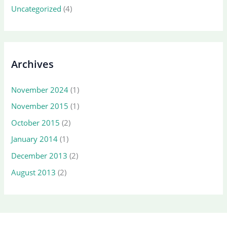
Uncategorized
(4)
Archives
November 2024
(1)
November 2015
(1)
October 2015
(2)
January 2014
(1)
December 2013
(2)
August 2013
(2)