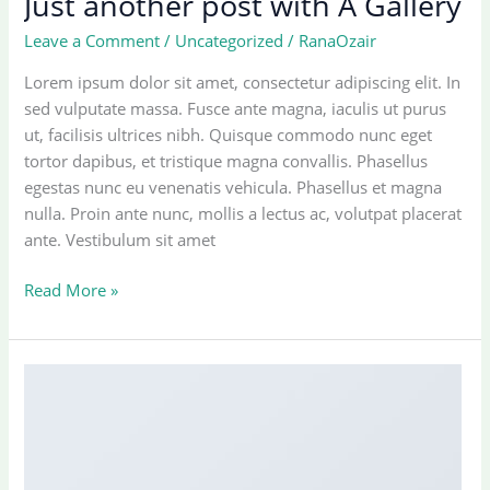
Just another post with A Gallery
Leave a Comment
/
Uncategorized
/
RanaOzair
Lorem ipsum dolor sit amet, consectetur adipiscing elit. In
sed vulputate massa. Fusce ante magna, iaculis ut purus
ut, facilisis ultrices nibh. Quisque commodo nunc eget
tortor dapibus, et tristique magna convallis. Phasellus
egestas nunc eu venenatis vehicula. Phasellus et magna
nulla. Proin ante nunc, mollis a lectus ac, volutpat placerat
ante. Vestibulum sit amet
Just
Read More »
another
post
with
A
Gallery