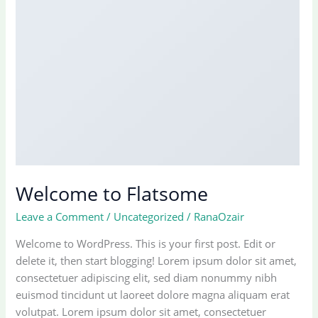
Welcome to Flatsome
Leave a Comment
/
Uncategorized
/
RanaOzair
Welcome to WordPress. This is your first post. Edit or
delete it, then start blogging! Lorem ipsum dolor sit amet,
consectetuer adipiscing elit, sed diam nonummy nibh
euismod tincidunt ut laoreet dolore magna aliquam erat
volutpat. Lorem ipsum dolor sit amet, consectetuer