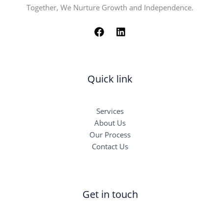
Together, We Nurture Growth and Independence.
Quick link
Services
About Us
Our Process
Contact Us
Get in touch