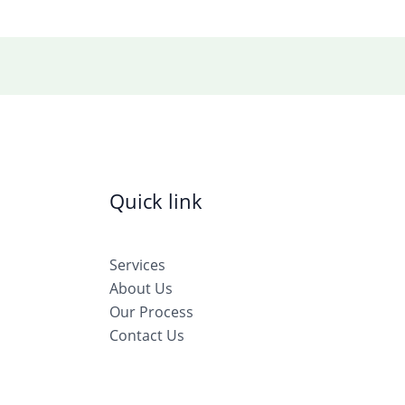
Quick link
Services
About Us
Our Process
Contact Us