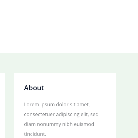
About
Lorem ipsum dolor sit amet,
consectetuer adipiscing elit, sed
diam nonummy nibh euismod
tincidunt.