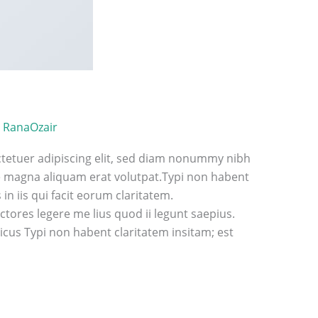
/
RanaOzair
tetuer adipiscing elit, sed diam nonummy nibh
e magna aliquam erat volutpat.Typi non habent
 in iis qui facit eorum claritatem.
tores legere me lius quod ii legunt saepius.
cus Typi non habent claritatem insitam; est