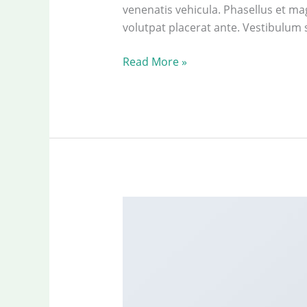
venenatis vehicula. Phasellus et mag
volutpat placerat ante. Vestibulum 
Just
Read More »
another
post
with
A
Gallery