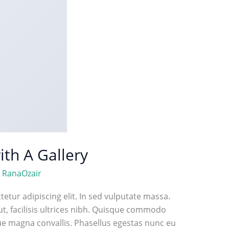
ith A Gallery
/
RanaOzair
etur adipiscing elit. In sed vulputate massa.
ut, facilisis ultrices nibh. Quisque commodo
que magna convallis. Phasellus egestas nunc eu