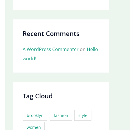
Recent Comments
A WordPress Commenter
on
Hello
world!
Tag Cloud
brooklyn
fashion
style
women