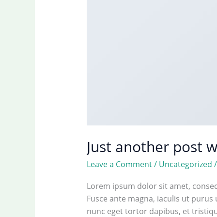
Just another post w
Leave a Comment
/
Uncategorized
Lorem ipsum dolor sit amet, consect
Fusce ante magna, iaculis ut purus 
nunc eget tortor dapibus, et tristi