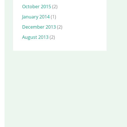
October 2015
(2)
January 2014
(1)
December 2013
(2)
August 2013
(2)