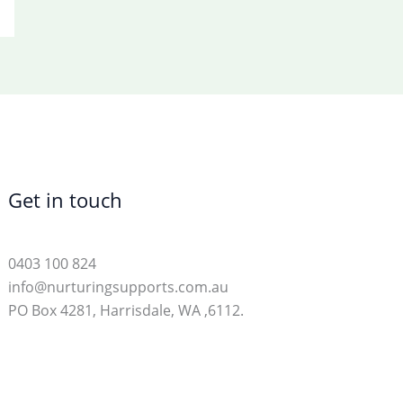
Get in touch
0403 100 824
info@nurturingsupports.com.au
PO Box 4281, Harrisdale, WA ,6112.