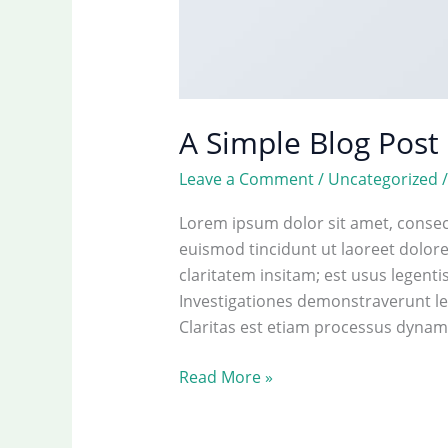
A Simple Blog Post
Leave a Comment
/
Uncategorized
Lorem ipsum dolor sit amet, consec
euismod tincidunt ut laoreet dolor
claritatem insitam; est usus legentis
Investigationes demonstraverunt lec
Claritas est etiam processus dynami
A
Read More »
Simple
Blog