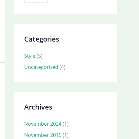
Categories
Style
(5)
Uncategorized
(4)
Archives
November 2024
(1)
November 2015
(1)