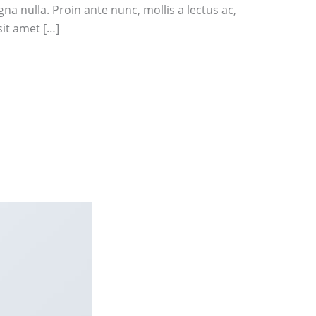
na nulla. Proin ante nunc, mollis a lectus ac,
sit amet […]