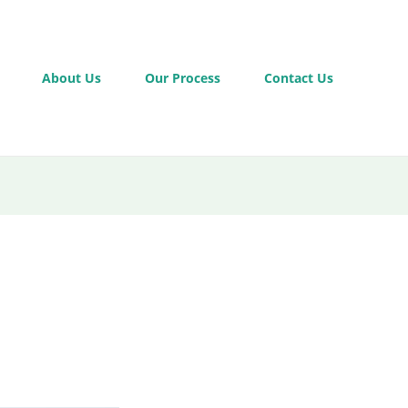
About Us
Our Process
Contact Us